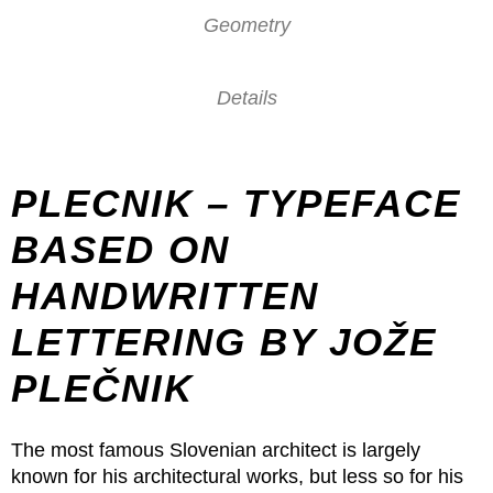
Geometry
Details
PLECNIK – TYPEFACE
BASED ON
HANDWRITTEN
LETTERING BY JOŽE
PLEČNIK
The most famous Slovenian architect is largely
known for his architectural works, but less so for his