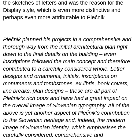
the sketches of letters and was the reason for the
Display style, which is even more distinctive and
perhaps even more attributable to Plečnik.
Plečnik planned his projects in a comprehensive and
thorough way from the initial architectural plan right
down to the final details on the building – even
inscriptions followed the main concept and therefore
contributed to a carefully considered whole. Letter
designs and ornaments, initials, inscriptions on
monuments and tombstones, ex-libris, book covers,
line breaks, plan designs – these are all part of
Plečnik’s rich opus and have had a great impact on
the overall image of Slovenian typography. All of the
above is yet another aspect of Plečnik’s contribution
to the Slovenian heritage and, indeed, the modern
image of Slovenian identity, which emphasises the
carefully considered, comprehensive and