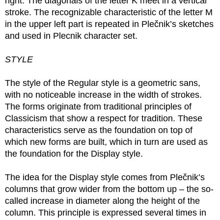
right. The diagonals of the letter K meet in a vertical
stroke. The recognizable characteristic of the letter M
in the upper left part is repeated in Plečnik’s sketches
and used in Plecnik character set.
STYLE
The style of the Regular style is a geometric sans,
with no noticeable increase in the width of strokes.
The forms originate from traditional principles of
Classicism that show a respect for tradition. These
characteristics serve as the foundation on top of
which new forms are built, which in turn are used as
the foundation for the Display style.
The idea for the Display style comes from Plečnik’s
columns that grow wider from the bottom up – the so-
called increase in diameter along the height of the
column. This principle is expressed several times in