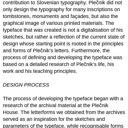
contribution to Slovenian typography. Plečnik did not
only design the typography for many inscriptions on
tombstones, monuments and façades, but also the
graphical image of various printed materials. The
typeface that was created is not a digitalisation of his
sketches, but rather a reflection of the current state of
design whose starting point is rooted in the principles
and forms of Plečnik’s letters. Furthermore, the
process of defining and developing the typeface was
based on a detailed research of Plečnik’s life, his
work and his teaching principles.
DESIGN PROCESS
The process of developing the typeface began with a
research of the archival material at the Plečnik
House. The letterforms we obtained from the archives
served as an inspiration for the sketches and
parameters of the typeface, while recognisable forms