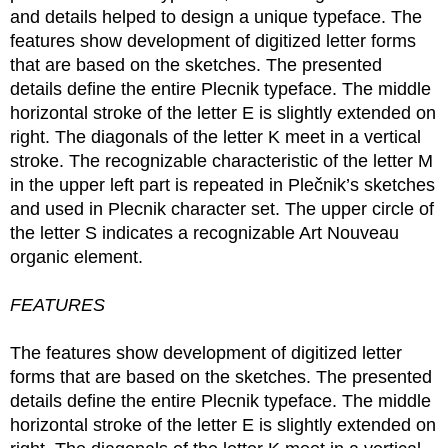
and details helped to design a unique typeface. The
features show development of digitized letter forms
that are based on the sketches. The presented
details define the entire Plecnik typeface. The middle
horizontal stroke of the letter E is slightly extended on
right. The diagonals of the letter K meet in a vertical
stroke. The recognizable characteristic of the letter M
in the upper left part is repeated in Plečnik’s sketches
and used in Plecnik character set. The upper circle of
the letter S indicates a recognizable Art Nouveau
organic element.
FEATURES
The features show development of digitized letter
forms that are based on the sketches. The presented
details define the entire Plecnik typeface. The middle
horizontal stroke of the letter E is slightly extended on