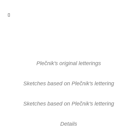
Plečnik's original letterings
Sketches based on Plečnik's lettering
Sketches based on Plečnik's lettering
Details