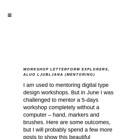
WORKSHOP LETTERFORM EXPLORERS,
ALUO LJUBLJANA (MENTORING)
I am used to mentoring digital type
design workshops. But in June I was
challenged to mentor a 5-days
workshop completely without a
computer – hand, markers and
brushes. Here are some outcomes,
but I will probably spend a few more
posts to show this beautiful