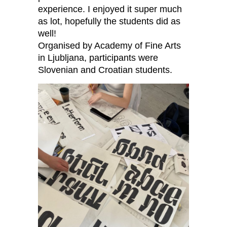
experience. I enjoyed it super much
as lot, hopefully the students did as
well!
Organised by Academy of Fine Arts
in Ljubljana, participants were
Slovenian and Croatian students.