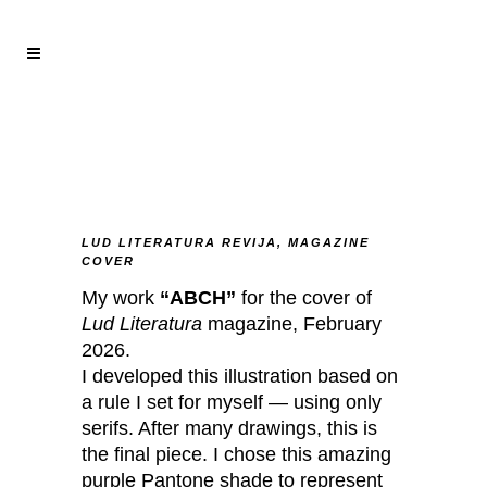
LUD LITERATURA REVIJA, MAGAZINE
COVER
My work
“ABCH”
for the cover of
Lud Literatura
magazine, February
2026.
I developed this illustration based on
a rule I set for myself — using only
serifs. After many drawings, this is
the final piece. I chose this amazing
purple Pantone shade to represent