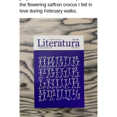
the flowering saffron crocus I felt in
love during February walks.