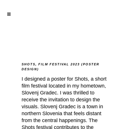
SHOTS, FILM FESTIVAL 2023 (POSTER
DESIGN)
I designed a poster for Shots, a short
film festival located in my hometown,
Slovenj Gradec. I was thrilled to
receive the invitation to design the
visuals. Slovenj Gradec is a town in
northern Slovenia that feels distant
from the central happenings. The
Shots festival contributes to the