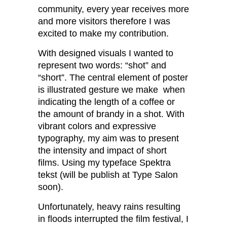
community, every year receives more
and more visitors therefore I was
excited to make my contribution.
With designed visuals I wanted to
represent two words: “shot” and
“short”. The central element of poster
is illustrated gesture we make when
indicating the length of a coffee or
the amount of brandy in a shot. With
vibrant colors and expressive
typography, my aim was to present
the intensity and impact of short
films. Using my typeface Spektra
tekst (will be publish at Type Salon
soon).
Unfortunately, heavy rains resulting
in floods interrupted the film festival, I